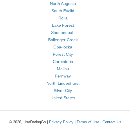
North Augusta
South Euclid
Rolla
Lake Forest
Shenandoah
Ballenger Creek
Opa-locka
Forest City
Carpinteria
Malibu
Fernway
North Lindenhurst
Silver City
United States
© 2026, UsaDatingGo |
Privacy Policy
|
Terms of Use
|
Contact Us