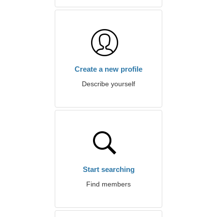
Create a new profile
Describe yourself
Start searching
Find members