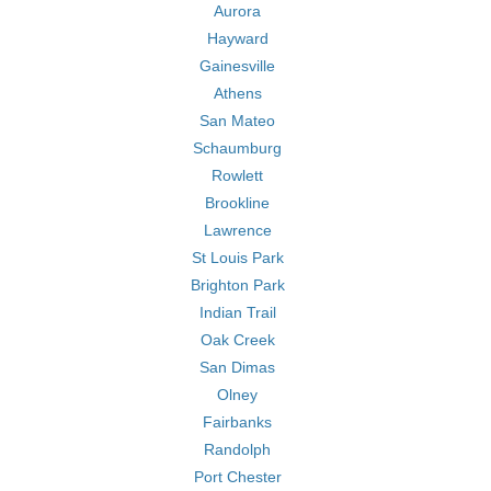
Aurora
Hayward
Gainesville
Athens
San Mateo
Schaumburg
Rowlett
Brookline
Lawrence
St Louis Park
Brighton Park
Indian Trail
Oak Creek
San Dimas
Olney
Fairbanks
Randolph
Port Chester