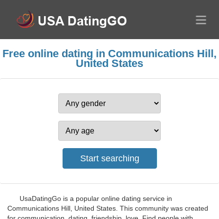
Free online dating in Communications Hill,
United States
UsaDatingGo is a popular online dating service in
Communications Hill, United States. This community was created
for communication, dating, friendship, love. Find people with