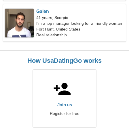
Galen
41 years, Scorpio
I'm a top manager looking for a friendly woman
Fort Hunt, United States
Real relationship
How UsaDatingGo works
Join us
Register for free