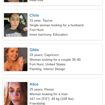
Real love
Chris
31 year, Taurus
Single woman looking for a husband
Fort Hunt
Inner harmony, Education
Gilda
33 years, Capricorn
Woman looking for a couple 35-40
Fort Hunt, United States
Painting, Interior Design
Alice
25 years, Pisces
Woman looking for a man
167 cm (5'6"), 49 kg (108 lbs)
Friendship