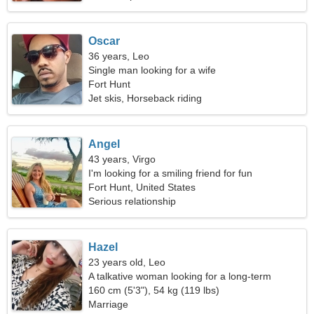
Oscar
36 years, Leo
Single man looking for a wife
Fort Hunt
Jet skis, Horseback riding
Angel
43 years, Virgo
I'm looking for a smiling friend for fun
Fort Hunt, United States
Serious relationship
Hazel
23 years old, Leo
A talkative woman looking for a long-term
relationship
160 cm (5'3"), 54 kg (119 lbs)
Marriage