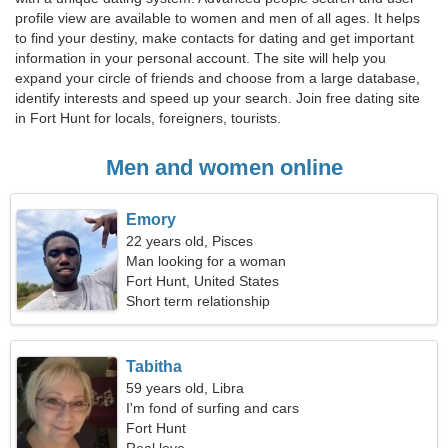
profile view are available to women and men of all ages. It helps
to find your destiny, make contacts for dating and get important
information in your personal account. The site will help you
expand your circle of friends and choose from a large database,
identify interests and speed up your search. Join free dating site
in Fort Hunt for locals, foreigners, tourists.
Men and women online
Emory
22 years old, Pisces
Man looking for a woman
Fort Hunt, United States
Short term relationship
Tabitha
59 years old, Libra
I'm fond of surfing and cars
Fort Hunt