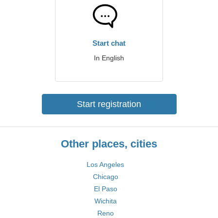
Start chat
In English
Start registration
Other places, cities
Los Angeles
Chicago
El Paso
Wichita
Reno