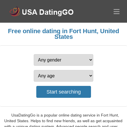
Free online dating in Fort Hunt, United
States
UsaDatingGo is a popular online dating service in Fort Hunt,
United States. Helps to find new friends, as well as get acquainted
with a unique dating system. Advanced people search and user