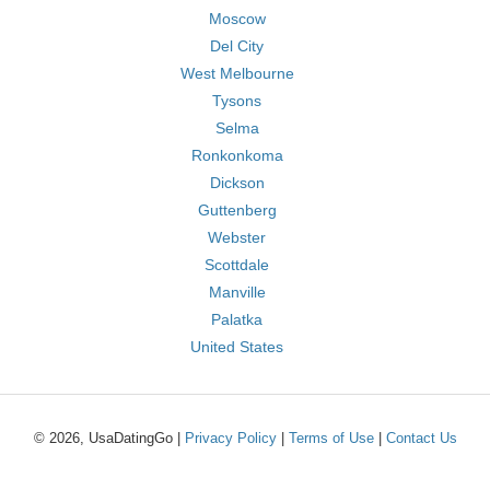
Moscow
Del City
West Melbourne
Tysons
Selma
Ronkonkoma
Dickson
Guttenberg
Webster
Scottdale
Manville
Palatka
United States
© 2026, UsaDatingGo |
Privacy Policy
|
Terms of Use
|
Contact Us