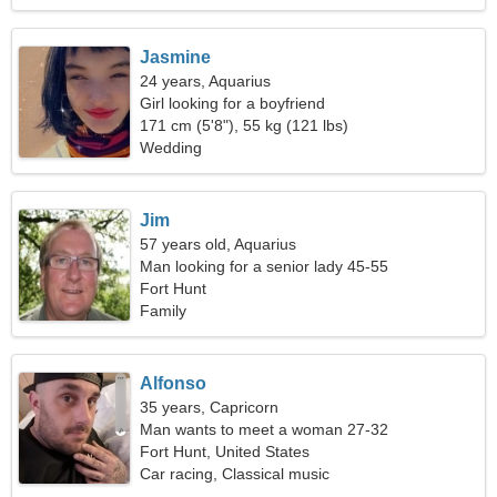
Jasmine
24 years, Aquarius
Girl looking for a boyfriend
171 cm (5'8"), 55 kg (121 lbs)
Wedding
Jim
57 years old, Aquarius
Man looking for a senior lady 45-55
Fort Hunt
Family
Alfonso
35 years, Capricorn
Man wants to meet a woman 27-32
Fort Hunt, United States
Car racing, Classical music