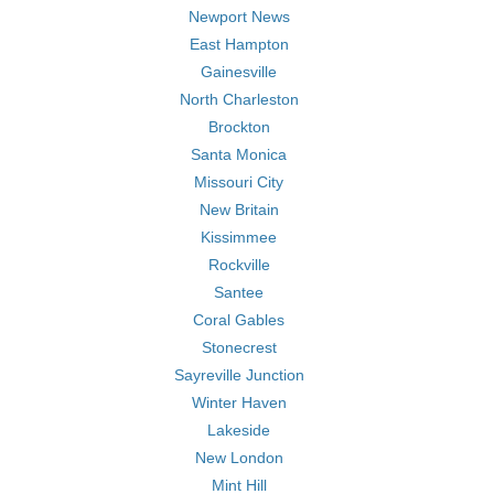
Newport News
East Hampton
Gainesville
North Charleston
Brockton
Santa Monica
Missouri City
New Britain
Kissimmee
Rockville
Santee
Coral Gables
Stonecrest
Sayreville Junction
Winter Haven
Lakeside
New London
Mint Hill