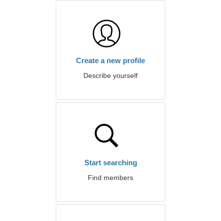
Create a new profile
Describe yourself
Start searching
Find members