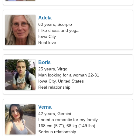
Adela
60 years, Scorpio
I like chess and yoga
Iowa City
Real love
Boris
25 years, Virgo
Man looking for a woman 22-31
Iowa City, United States
Real relationship
Verna
42 years, Gemini
I need a romantic for my family
168 cm (5'7"), 68 kg (149 lbs)
Serious relationship