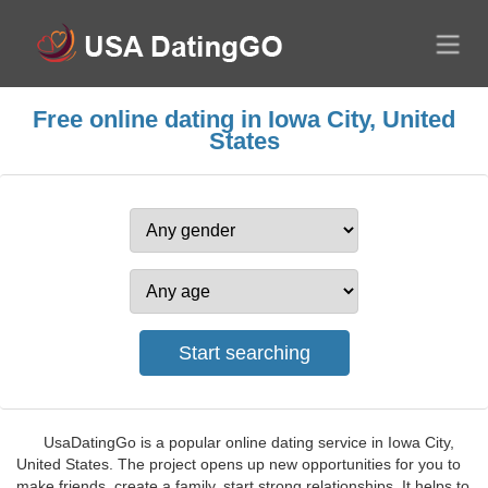
Free online dating in Iowa City, United
States
UsaDatingGo is a popular online dating service in Iowa City,
United States. The project opens up new opportunities for you to
make friends, create a family, start strong relationships. It helps to