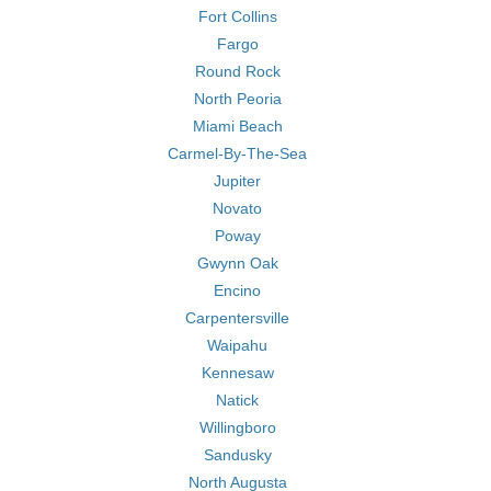
Fort Collins
Fargo
Round Rock
North Peoria
Miami Beach
Carmel-By-The-Sea
Jupiter
Novato
Poway
Gwynn Oak
Encino
Carpentersville
Waipahu
Kennesaw
Natick
Willingboro
Sandusky
North Augusta