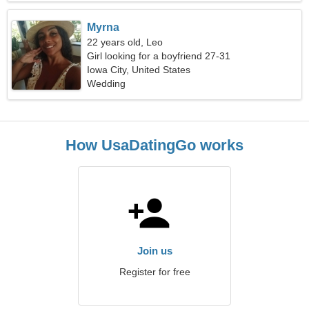
Myrna
22 years old, Leo
Girl looking for a boyfriend 27-31
Iowa City, United States
Wedding
How UsaDatingGo works
Join us
Register for free