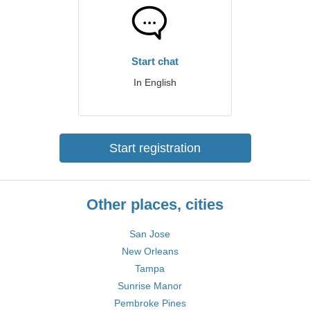
Start chat
In English
Start registration
Other places, cities
San Jose
New Orleans
Tampa
Sunrise Manor
Pembroke Pines