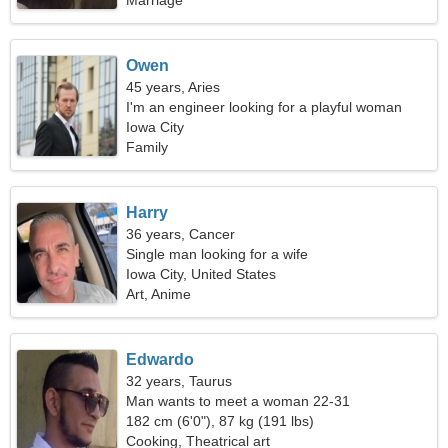
Marriage
Owen
45 years, Aries
I'm an engineer looking for a playful woman
Iowa City
Family
Harry
36 years, Cancer
Single man looking for a wife
Iowa City, United States
Art, Anime
Edwardo
32 years, Taurus
Man wants to meet a woman 22-31
182 cm (6'0"), 87 kg (191 lbs)
Cooking, Theatrical art