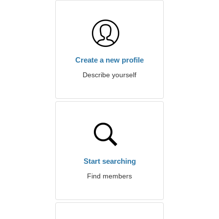
Create a new profile
Describe yourself
Start searching
Find members