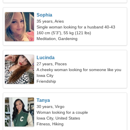
Sophia
35 years, Aries
Single woman looking for a husband 40-43
160 cm (5'3"), 55 kg (121 lbs)
Meditation, Gardening
Lucinda
27 years, Pisces
A cheeky woman looking for someone like you
Iowa City
Friendship
Tanya
30 years, Virgo
Woman looking for a couple
Iowa City, United States
Fitness, Hiking