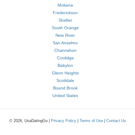
Mokena
Frederickson
Shafter
South Orange
New River
San Anselmo
Channahon
Coolidge
Babylon
Glenn Heights
Scottdale
Bound Brook
United States
© 2026, UsaDatingGo |
Privacy Policy
|
Terms of Use
|
Contact Us