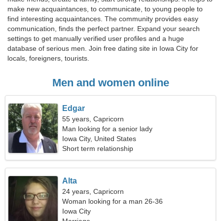
make new acquaintances, to communicate, to young people to
find interesting acquaintances. The community provides easy
communication, finds the perfect partner. Expand your search
settings to get manually verified user profiles and a huge
database of serious men. Join free dating site in Iowa City for
locals, foreigners, tourists.
Men and women online
Edgar
55 years, Capricorn
Man looking for a senior lady
Iowa City, United States
Short term relationship
Alta
24 years, Capricorn
Woman looking for a man 26-36
Iowa City