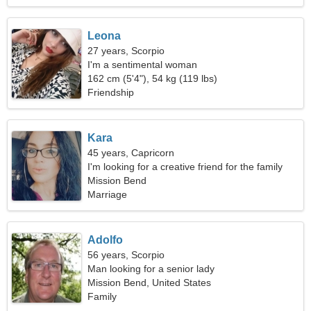
Leona
27 years, Scorpio
I'm a sentimental woman
162 cm (5'4"), 54 kg (119 lbs)
Friendship
Kara
45 years, Capricorn
I'm looking for a creative friend for the family
Mission Bend
Marriage
Adolfo
56 years, Scorpio
Man looking for a senior lady
Mission Bend, United States
Family