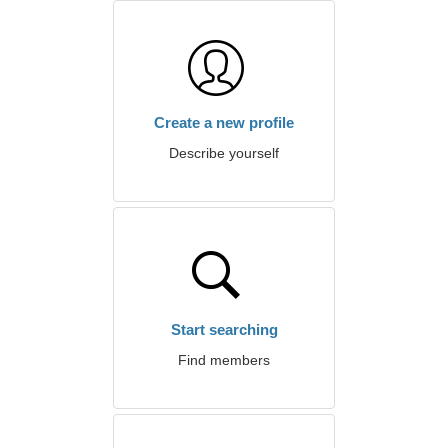
Create a new profile
Describe yourself
Start searching
Find members