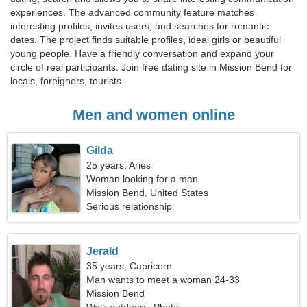
experiences. The advanced community feature matches
interesting profiles, invites users, and searches for romantic
dates. The project finds suitable profiles, ideal girls or beautiful
young people. Have a friendly conversation and expand your
circle of real participants. Join free dating site in Mission Bend for
locals, foreigners, tourists.
Men and women online
Gilda
25 years, Aries
Woman looking for a man
Mission Bend, United States
Serious relationship
Jerald
35 years, Capricorn
Man wants to meet a woman 24-33
Mission Bend