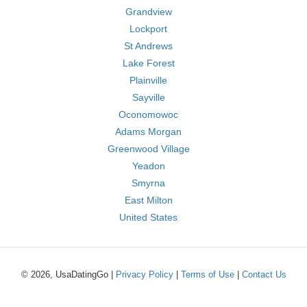
Grandview
Lockport
St Andrews
Lake Forest
Plainville
Sayville
Oconomowoc
Adams Morgan
Greenwood Village
Yeadon
Smyrna
East Milton
United States
© 2026, UsaDatingGo |
Privacy Policy
|
Terms of Use
|
Contact Us