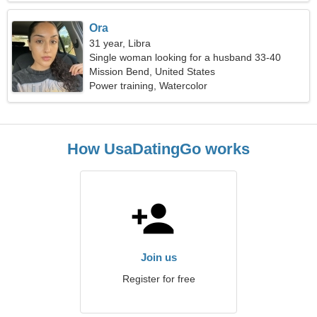
Ora
31 year, Libra
Single woman looking for a husband 33-40
Mission Bend, United States
Power training, Watercolor
How UsaDatingGo works
Join us
Register for free