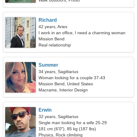
Walk outdoors, Photo
Richard
42 years, Aries
I work in an office, I need a charming woman
Mission Bend
Real relationship
Summer
34 years, Sagittarius
Woman looking for a couple 37-43
Mission Bend, United States
Macrame, Interior Design
Erwin
32 years, Sagittarius
Single man looking for a wife 25-29
181 cm (6'0"), 85 kg (187 lbs)
Physics, Rock climbing