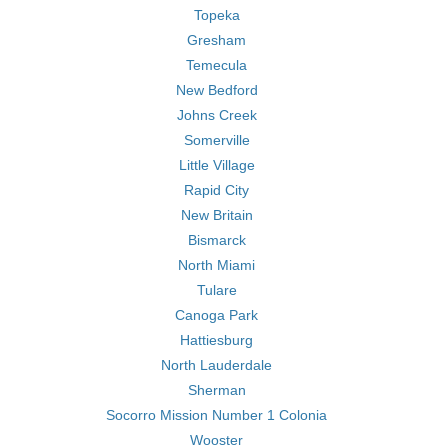
Topeka
Gresham
Temecula
New Bedford
Johns Creek
Somerville
Little Village
Rapid City
New Britain
Bismarck
North Miami
Tulare
Canoga Park
Hattiesburg
North Lauderdale
Sherman
Socorro Mission Number 1 Colonia
Wooster