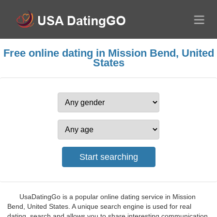
Free online dating in Mission Bend, United
States
UsaDatingGo is a popular online dating service in Mission
Bend, United States. A unique search engine is used for real
dating, search and allows you to share interesting communication