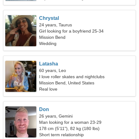
Chrystal
24 years, Taurus
Girl looking for a boyfriend 25-34
Mission Bend
Wedding
Latasha
60 years, Leo
I love roller skates and nightclubs
Mission Bend, United States
Real love
Don
26 years, Gemini
Man looking for a woman 23-29
178 cm (5'11"), 82 kg (180 lbs)
Short term relationship