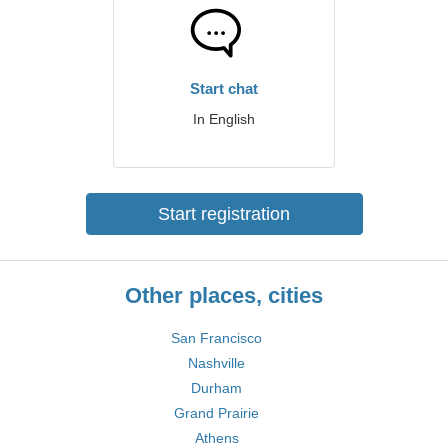
Start chat
In English
Start registration
Other places, cities
San Francisco
Nashville
Durham
Grand Prairie
Athens