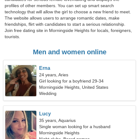
profiles of other members. You can set up smart search
technology that will allow the girl to choose a new friend to meet.
The website allows users to arrange romantic dates, make
friendships, flirt with candidates to start a serious relationship.
Join free dating site in Morningside Heights for locals, foreigners,
tourists.
Men and women online
Erna
24 years, Aries
Girl looking for a boyfriend 29-34
Morningside Heights, United States
Wedding
Lucy
35 years, Aquarius
Single woman looking for a husband
Morningside Heights