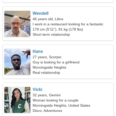
Wendell
46 years old, Libra
I work in a restaurant looking for a fantastic
woman
179 cm (5'11"), 81 kg (178 lbs)
Short term relationship
Hans
27 years, Scorpio
Guy is looking for a girlfriend
Morningside Heights
Real relationship
Vicki
32 years, Gemini
Woman looking for a couple
Morningside Heights, United States
Disco, Adventures