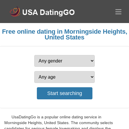
Free online dating in Morningside Heights,
United States
UsaDatingGo is a popular online dating service in
Morningside Heights, United States. The community selects
candidates for serious female lovemaking and displays the