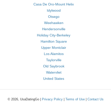
Casa De Oro-Mount Helix
Idylwood
Otsego
Weehawken
Hendersonville
Holiday City-Berkeley
Hamilton Square
Upper Montclair
Los Alamitos
Taylorville
Old Saybrook
Watervliet
United States
© 2026, UsaDatingGo |
Privacy Policy
|
Terms of Use
|
Contact Us