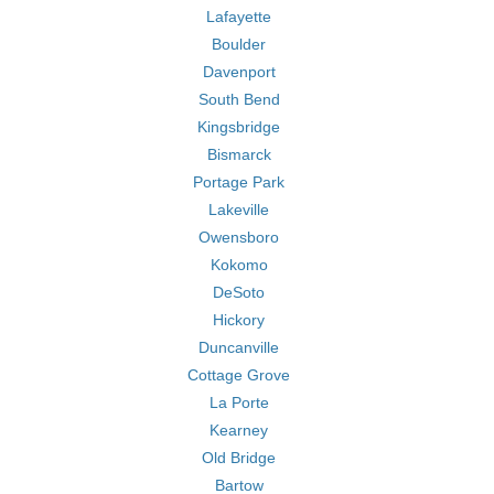
Lafayette
Boulder
Davenport
South Bend
Kingsbridge
Bismarck
Portage Park
Lakeville
Owensboro
Kokomo
DeSoto
Hickory
Duncanville
Cottage Grove
La Porte
Kearney
Old Bridge
Bartow