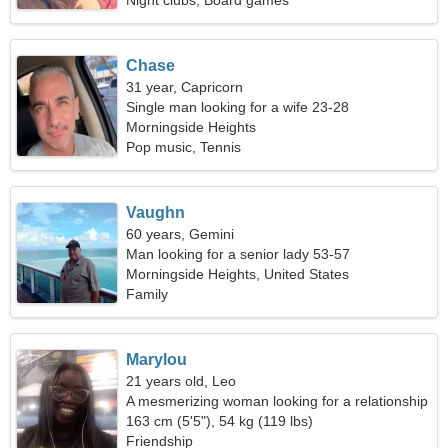
Night clubs, Board games
Chase
31 year, Capricorn
Single man looking for a wife 23-28
Morningside Heights
Pop music, Tennis
Vaughn
60 years, Gemini
Man looking for a senior lady 53-57
Morningside Heights, United States
Family
Marylou
21 years old, Leo
A mesmerizing woman looking for a relationship
163 cm (5'5"), 54 kg (119 lbs)
Friendship