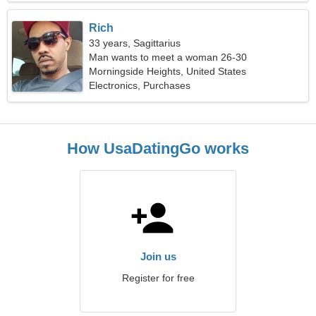
Rich
33 years, Sagittarius
Man wants to meet a woman 26-30
Morningside Heights, United States
Electronics, Purchases
How UsaDatingGo works
Join us
Register for free