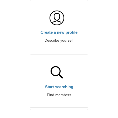
Create a new profile
Describe yourself
Start searching
Find members