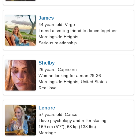
James
44 years old, Virgo
I need a smiling friend to dance together
Morningside Heights
Serious relationship
Shelby
26 years, Capricorn
Woman looking for a man 29-36
Morningside Heights, United States
Real love
Lenore
57 years old, Cancer
I love psychology and roller skating
169 cm (5'7"), 63 kg (138 lbs)
Marriage