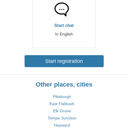
Start chat
In English
Start registration
Other places, cities
Pittsburgh
East Flatbush
Elk Grove
Tempe Junction
Hayward