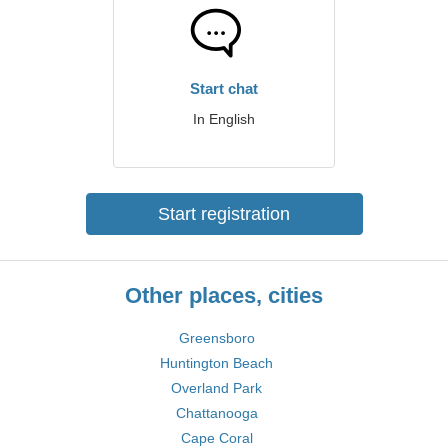
Start chat
In English
Start registration
Other places, cities
Greensboro
Huntington Beach
Overland Park
Chattanooga
Cape Coral