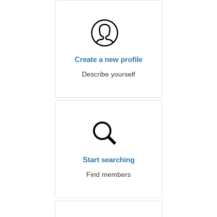
Create a new profile
Describe yourself
Start searching
Find members