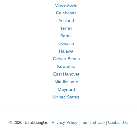
Vincentown
Calabasas
Ashland
Terrell
Sartell
Owosso
Halawa
Grover Beach
Kewanee
East Hanover
Middlesboro
Maynard
United States
© 2026, UsaDatingGo |
Privacy Policy
|
Terms of Use
|
Contact Us