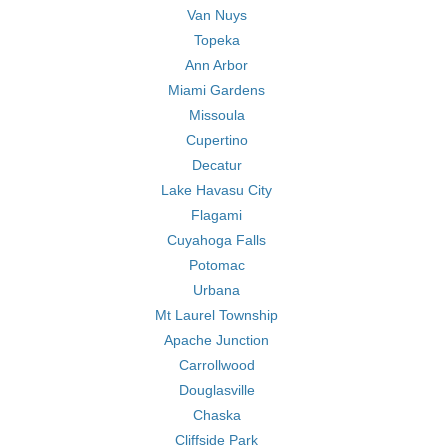
Van Nuys
Topeka
Ann Arbor
Miami Gardens
Missoula
Cupertino
Decatur
Lake Havasu City
Flagami
Cuyahoga Falls
Potomac
Urbana
Mt Laurel Township
Apache Junction
Carrollwood
Douglasville
Chaska
Cliffside Park