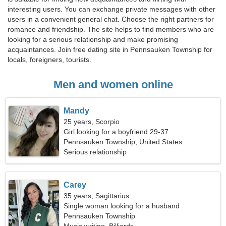
interesting users. You can exchange private messages with other
users in a convenient general chat. Choose the right partners for
romance and friendship. The site helps to find members who are
looking for a serious relationship and make promising
acquaintances. Join free dating site in Pennsauken Township for
locals, foreigners, tourists.
Men and women online
Mandy
25 years, Scorpio
Girl looking for a boyfriend 29-37
Pennsauken Township, United States
Serious relationship
Carey
35 years, Sagittarius
Single woman looking for a husband
Pennsauken Township