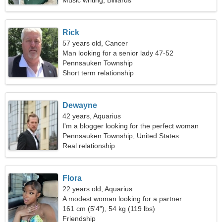
Music writing, Billiards
Rick
57 years old, Cancer
Man looking for a senior lady 47-52
Pennsauken Township
Short term relationship
Dewayne
42 years, Aquarius
I'm a blogger looking for the perfect woman
Pennsauken Township, United States
Real relationship
Flora
22 years old, Aquarius
A modest woman looking for a partner
161 cm (5'4"), 54 kg (119 lbs)
Friendship