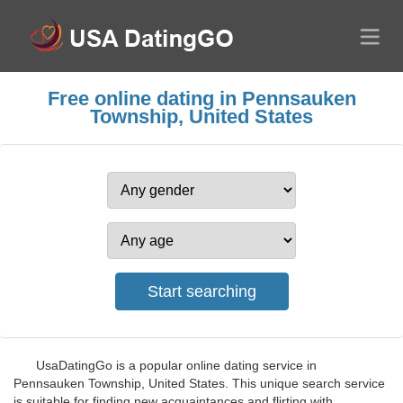
Free online dating in Pennsauken
Township, United States
UsaDatingGo is a popular online dating service in
Pennsauken Township, United States. This unique search service
is suitable for finding new acquaintances and flirting with