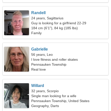
Randell
24 years, Sagittarius
Guy is looking for a girlfriend 22-29
184 cm (6'1"), 84 kg (185 lbs)
Family
Gabrielle
56 years, Leo
I love fitness and roller skates
Pennsauken Township
Real love
Willard
32 years, Scorpio
Single man looking for a wife
Pennsauken Township, United States
Geography, Darts