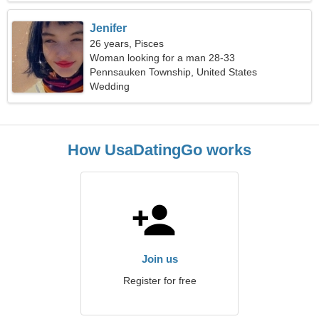
Jenifer
26 years, Pisces
Woman looking for a man 28-33
Pennsauken Township, United States
Wedding
How UsaDatingGo works
Join us
Register for free