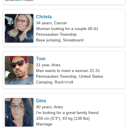
Christa
34 years, Cancer
Woman looking for a couple 40-41
Pennsauken Township
Base jumping, Snowboard
Tom
31 year, Aries
Man wants to meet a woman 22-31
Pennsauken Township, United States
Camping, Rock'n'roll
Gina
40 years, Aries
I'm looking for a great family friend
158 cm (5'3"), 63 kg (138 lbs)
Marriage