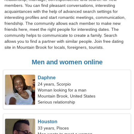
members. You can find pleasant conversations, interesting
acquaintances with the help of advanced search settings for
interesting profiles and start romantic meetings, communication,
friendship. The community allows each member to make new
friends here, meet the right people for interesting dates. The
community helps to communicate to create a family. Search
allows you to find a partner with similar people. Join free dating
site in Mountain Brook for locals, foreigners, tourists.
Men and women online
Daphne
24 years, Scorpio
Woman looking for a man
Mountain Brook, United States
Serious relationship
Houston
33 years, Pisces