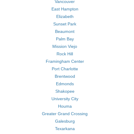
Vancouver
East Hampton
Elizabeth
Sunset Park
Beaumont
Palm Bay
Mission Viejo
Rock Hill
Framingham Center
Port Charlotte
Brentwood
Edmonds
Shakopee
University City
Houma
Greater Grand Crossing
Galesburg
Texarkana