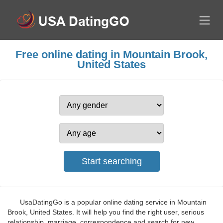
Free online dating in Mountain Brook,
United States
UsaDatingGo is a popular online dating service in Mountain
Brook, United States. It will help you find the right user, serious
relationship, marriage, correspondence and search for new