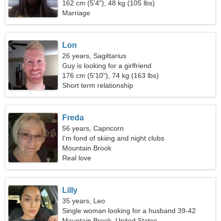
162 cm (5'4"), 48 kg (105 lbs)
Marriage
Lon
26 years, Sagittarius
Guy is looking for a girlfriend
176 cm (5'10"), 74 kg (163 lbs)
Short term relationship
Freda
56 years, Capricorn
I'm fond of skiing and night clubs
Mountain Brook
Real love
Lilly
35 years, Leo
Single woman looking for a husband 39-42
Mountain Brook, United States