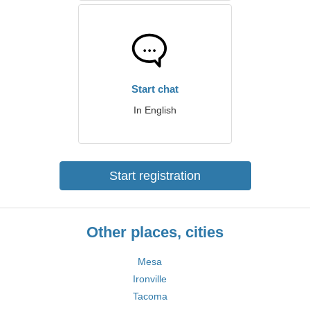
Start chat
In English
Start registration
Other places, cities
Mesa
Ironville
Tacoma