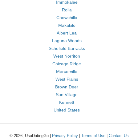
Immokalee
Rolla
Chowchilla
Makakilo
Albert Lea
Laguna Woods
Schofield Barracks
West Norriton
Chicago Ridge
Mercerville
West Plains
Brown Deer
Sun Village
Kennett
United States
© 2026, UsaDatingGo |
Privacy Policy
|
Terms of Use
|
Contact Us