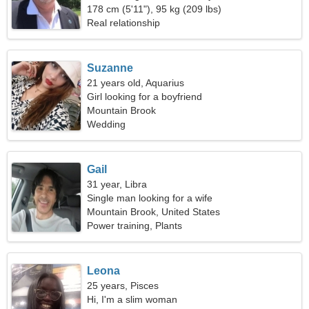
178 cm (5'11"), 95 kg (209 lbs)
Real relationship
Suzanne
21 years old, Aquarius
Girl looking for a boyfriend
Mountain Brook
Wedding
Gail
31 year, Libra
Single man looking for a wife
Mountain Brook, United States
Power training, Plants
Leona
25 years, Pisces
Hi, I'm a slim woman