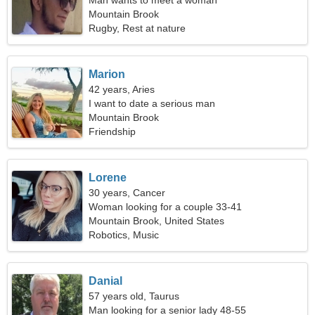
Man wants to meet a woman
Mountain Brook
Rugby, Rest at nature
Marion
42 years, Aries
I want to date a serious man
Mountain Brook
Friendship
Lorene
30 years, Cancer
Woman looking for a couple 33-41
Mountain Brook, United States
Robotics, Music
Danial
57 years old, Taurus
Man looking for a senior lady 48-55