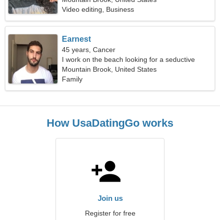
Video editing, Business
Earnest
45 years, Cancer
I work on the beach looking for a seductive
woman
Mountain Brook, United States
Family
How UsaDatingGo works
Join us
Register for free