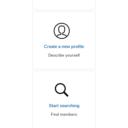
Create a new profile
Describe yourself
Start searching
Find members